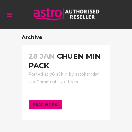
Archive
28 JAN
CHUEN MIN
PACK
Posted at 06:48h
in
by
astbhsmdan
0 Comments
0
Likes
READ MORE