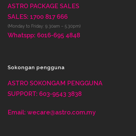
ASTRO PACKAGE SALES
SALES: 1700 817 666
(Monday to Friday: 9.30am – 5.30pm)
Whatspp: 6016-695 4848
Sokongan pengguna
ASTRO SOKONGAM PENGGUNA
SUPPORT: 603-9543 3838
Email: wecare@astro.com.my