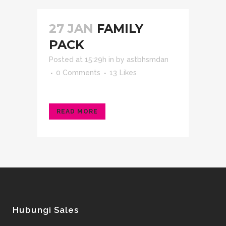
27 JAN
FAMILY
PACK
Posted at 15:29h
in
by
astbhsmdan
0 Comments
13
Likes
READ MORE
Hubungi Sales