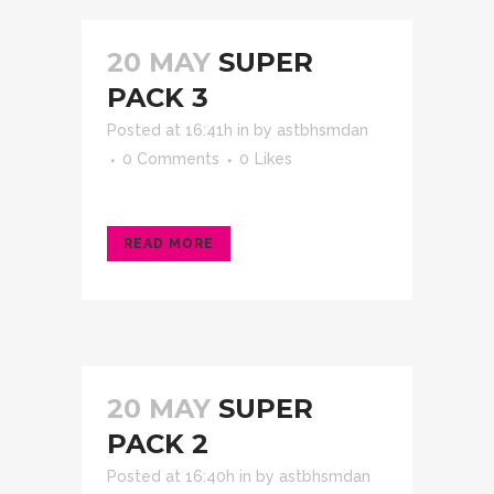
20 MAY
SUPER
PACK 3
Posted at 16:41h
in
by
astbhsmdan
0 Comments
0
Likes
READ MORE
20 MAY
SUPER
PACK 2
Posted at 16:40h
in
by
astbhsmdan