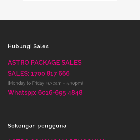
Hubungi Sales
ASTRO PACKAGE SALES
SALES: 1700 817 666
(Monday to Friday: 9.30am – 5.30pm)
Whatspp: 6016-695 4848
Sokongan pengguna