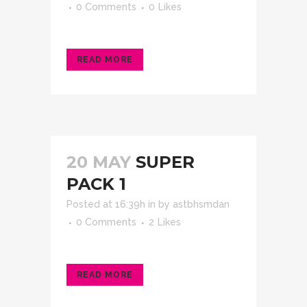
0 Comments
0
Likes
READ MORE
20 MAY
SUPER
PACK 1
Posted at 16:39h
in
by
astbhsmdan
0 Comments
2
Likes
READ MORE