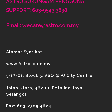
ASTRO SOKONGAM PENGGUNA
SUPPORT: 603-9543 3838
Email: wecare@astro.com.my
Alamat Syarikat
www.Astro-com.my
5-13-01, Block 5, VSQ @ PJ City Centre
Jalan Utara, 46200, Petaling Jaya,
Selangor.
Fax: 603-2725 4624