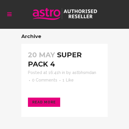
Archive
20 MAY
SUPER
PACK 4
Posted at 16:41h
in
by
astbhsmdan
0 Comments
1
Like
READ MORE